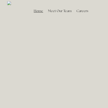
Home
Meet Our Team
Careers